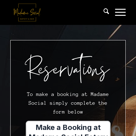
Reservations
To make a booking at Madame
Social simply complete the
form below