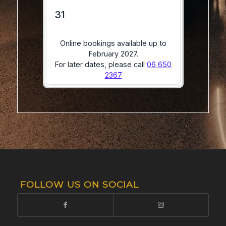
FOLLOW US ON SOCIAL