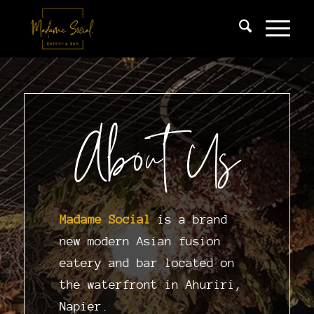
About Us
Madame Social
is a brand
new modern Asian fusion
eatery and bar located on
the waterfront in Ahuriri,
Napier.