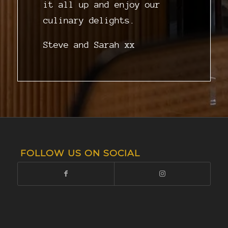
it all up and enjoy our
culinary delights.
Steve and Sarah xx
FOLLOW US ON SOCIAL