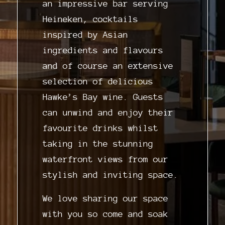
an impressive bar serving
Heineken, cocktails
inspired by Asian
ingredients and flavours
and of course an extensive
selection of delicious
Hawke’s Bay wine. Guests
can unwind and enjoy their
favourite drinks whilst
taking in the stunning
waterfront views from our
stylish and inviting space.
We love sharing our space
with you so come and soak