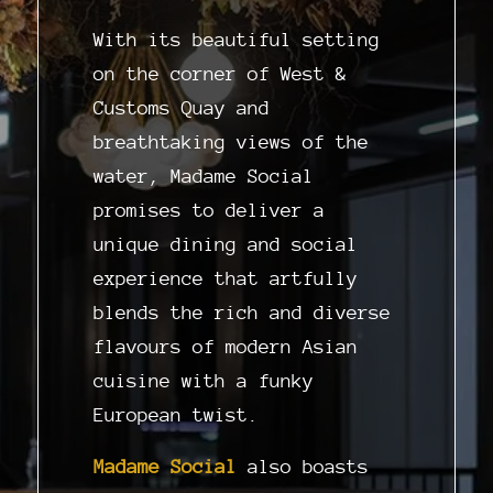
With its beautiful setting
on the corner of West &
Customs Quay and
breathtaking views of the
water, Madame Social
promises to deliver a
unique dining and social
experience that artfully
blends the rich and diverse
flavours of modern Asian
cuisine with a funky
European twist.
Madame Social
also boasts